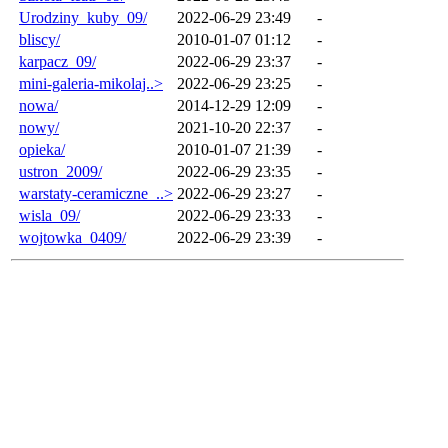
Urodziny_kuby_09/
2022-06-29 23:49
-
bliscy/
2010-01-07 01:12
-
karpacz_09/
2022-06-29 23:37
-
mini-galeria-mikolaj..>
2022-06-29 23:25
-
nowa/
2014-12-29 12:09
-
nowy/
2021-10-20 22:37
-
opieka/
2010-01-07 21:39
-
ustron_2009/
2022-06-29 23:35
-
warstaty-ceramiczne_..>
2022-06-29 23:27
-
wisla_09/
2022-06-29 23:33
-
wojtowka_0409/
2022-06-29 23:39
-