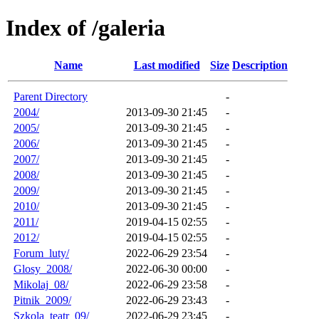
Index of /galeria
Name
Last modified
Size
Description
Parent Directory
-
2004/
2013-09-30 21:45
-
2005/
2013-09-30 21:45
-
2006/
2013-09-30 21:45
-
2007/
2013-09-30 21:45
-
2008/
2013-09-30 21:45
-
2009/
2013-09-30 21:45
-
2010/
2013-09-30 21:45
-
2011/
2019-04-15 02:55
-
2012/
2019-04-15 02:55
-
Forum_luty/
2022-06-29 23:54
-
Glosy_2008/
2022-06-30 00:00
-
Mikolaj_08/
2022-06-29 23:58
-
Pitnik_2009/
2022-06-29 23:43
-
Szkola_teatr_09/
2022-06-29 23:45
-